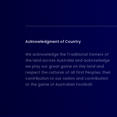
Acknowledgment of Country
We acknowledge the Traditional Owners of
the land across Australia and acknowledge
we play our great game on this land and
respect the cultures of all First Peoples, their
contribution to our nation and contribution
to the game of Australian Football.