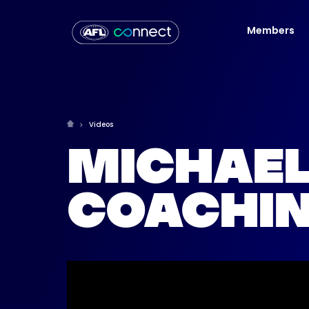
Members
Videos
MICHAEL
COACHIN