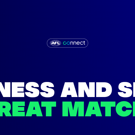
NESS AND 
GREAT MATC