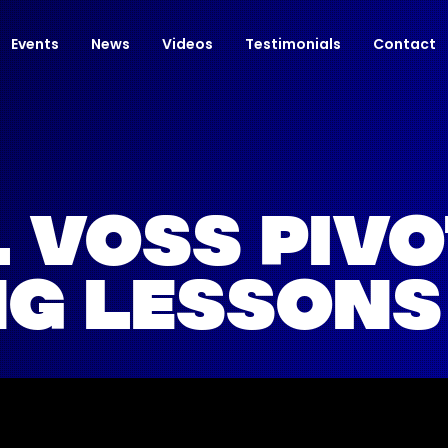
Events
News
Videos
Testimonials
Contact
 VOSS PIV
G LESSONS