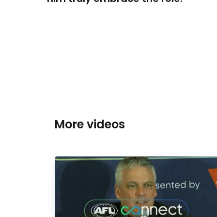
More videos