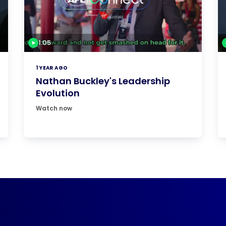
1:05
1 YEAR AGO
Nathan Buckley's Leadership
Evolution
Watch now