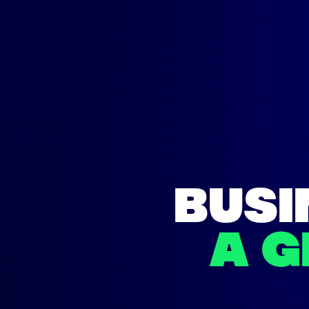
BUSI
A 