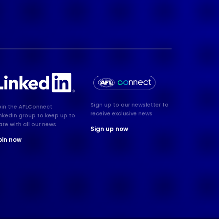
Sign up to our newsletter to
oin the AFLConnect
receive exclusive news
inkedIn group to keep up to
ate with all our news
Sign up now
oin now