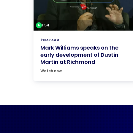
1:54
1 YEAR AGO
Mark Williams speaks on the
early development of Dustin
Martin at Richmond
Watch now