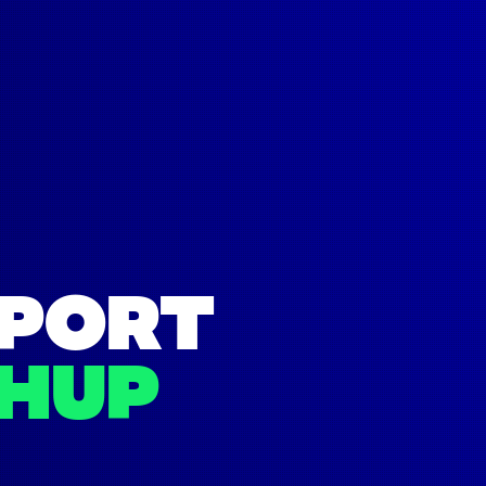
SPORT
HUP