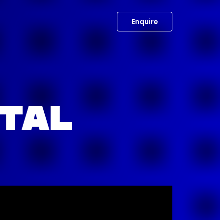
Enquire
OTAL