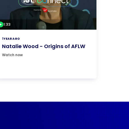
1:33
1 YEAR AGO
Natalie Wood - Origins of AFLW
Watch now