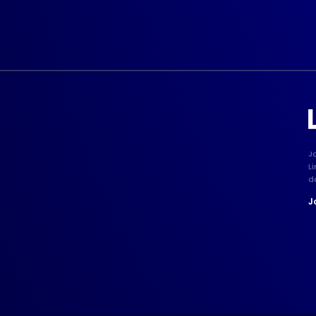
J
L
d
J