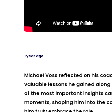
1 year ago
Michael Voss reflected on his coac
valuable lessons he gained along
of the most important insights c
moments, shaping him into the co
him truly embrace the role.