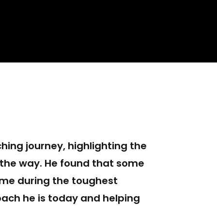
hing journey, highlighting the
 the way. He found that some
ame during the toughest
ach he is today and helping