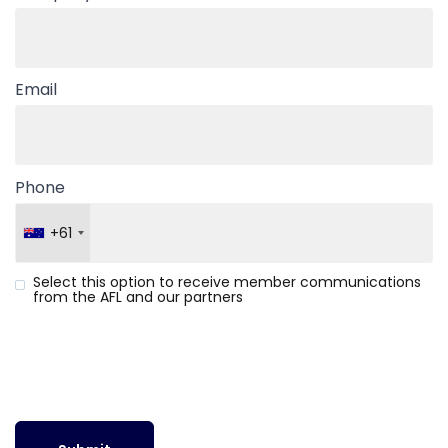
Email
Phone
+61
Select this option to receive member communications
from the AFL and our partners