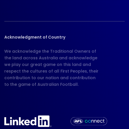
Acknowledgment of Country
We acknowledge the Traditional Owners of
the land across Australia and acknowledge
we play our great game on this land and
respect the cultures of all First Peoples, their
contribution to our nation and contribution
to the game of Australian Football.