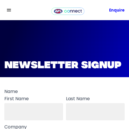
Enquire
NEWSLETTER SIGNUP
Name
First Name
Last Name
Company