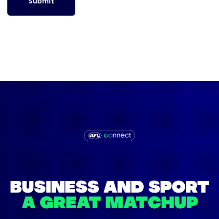
Submit
BUSINESS AND SPORT
A GREAT MATCHUP